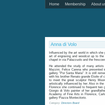
Home
Membership
About u
Anna di Volo
Influenced by the art world in which she
art of engraving and woodcut up to the 
chapel in via Palazzuolo and the frescoes
He attended the study of many artists
Mazzini, Felice Carena who presented in
gallery "Por Santa Maria" .It is still re
with his brother Renato grande Etoile of c
to meet the great sculptor Henry Moor
artistically influenced by her. Also in t
Florence she continued to frequent two g
Giorgio di Volo painter of her grandfat
Academy of Fine Arts in Florence, Carl
gallery Piazza Montecitorio.
Category:
Directors Board