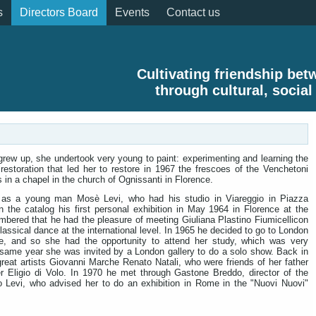
s
Directors Board
Events
Contact us
Cultivating friendship be
through cultural, social
 grew up, she undertook very young to paint: experimenting and learning the
restoration that led her to restore in 1967 the frescoes of the Venchetoni
 in a chapel in the church of Ognissanti in Florence.
 as a young man Mosè Levi, who had his studio in Viareggio in Piazza
 the catalog his first personal exhibition in May 1964 in Florence at the
membered that he had the pleasure of meeting Giuliana Plastino Fiumicellicon
lassical dance at the international level. In 1965 he decided to go to London
e, and so she had the opportunity to attend her study, which was very
he same year she was invited by a London gallery to do a solo show. Back in
reat artists Giovanni Marche Renato Natali, who were friends of her father
her Eligio di Volo. In 1970 he met through Gastone Breddo, director of the
o Levi, who advised her to do an exhibition in Rome in the "Nuovi Nuovi"