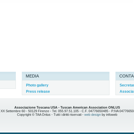
MEDIA
CONTA
Photo gallery
Secreta
Press release
Associat
Associazione Toscana USA - Tuscan American Association ONLUS
 XX Settembre 60 - 50129 Firenze - Tel. 055.97.51.105 - C.F. 04776650485 - P.IVA 0477665
Copyright © TAA Onlus - Tutti i diritti riservati -
web design
by infoweb