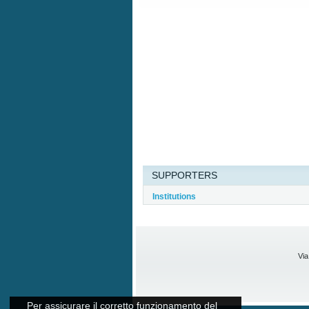
SUPPORTERS
Institutions
Via
Per assicurare il corretto funzionamento del