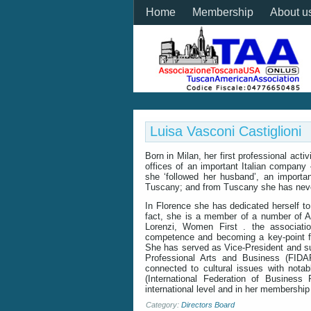
Home
Membership
About u
Luisa Vasconi Castiglioni
Born in Milan, her first professional acti
offices of an important Italian company
she ‘followed her husband’, an importa
Tuscany; and from Tuscany she has nev
In Florence she has dedicated herself to 
fact, she is a member of a number of A
Lorenzi, Women First . the associati
competence and becoming a key-point fac
She has served as Vice-President and su
Professional Arts and Business (FIDAP
connected to cultural issues with notab
(International Federation of Business
international level and in her membership
Category:
Directors Board