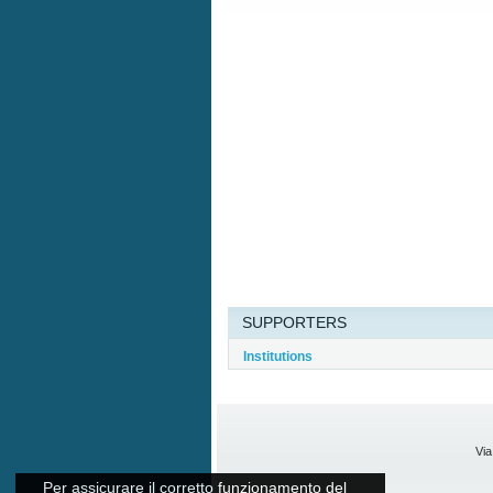
SUPPORTERS
Institutions
Via
Per assicurare il corretto funzionamento del