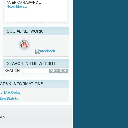
Read More...
THE ITALIAN MIND: A
ONE OFF®
Friday, 29 September 2023
While waiting for some upcoming art
SOCIAL NETWORK
exhibits that the Association is
involved with and the traditional TAA
Award Ceremony that will be held in
Palazzo Vecchio in October, TAA
(Tuscan American Association)
sponsored an important initiative on
Made in Italy – Luxury, with specific
regard to the...
SEARCH IN THE WEBSITE
Read More...
CTS & INFORMATIONS
ry TAA Onlus
ion Statute
0485