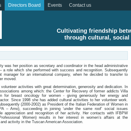
s
Directors Board
Events
Contact us
Cultivating friendship be
through cultural, social
vity was her position as secretary and coordinator in the head administrative
 – a role which she performed with success and recognition. Subsequently
nt manager for an international company, when he decided to transfer to
er moved.
volunteer activities with great determination, generosity and dedication. In
ssociations among which: the Center for Recovery of former addicts Villa
on for breast oncology for women - giving generously her energy and
tor. Since 1998 she has added cultural activities to her volunteer work.
bsequently (2000-2002) as President of the Italian Federation of Women in
A – Arno), succeeding in joining ‘under the same roof’ social issues
le appreciation and recognition of her activity. Her contacts with IFBPW
 Professional Women) results in her interest in women’s affairs at the
 and activity in the Tuscan American Association.