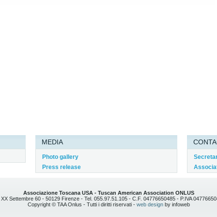
MEDIA
CONTA
Photo gallery
Secreta
Press release
Associat
Associazione Toscana USA - Tuscan American Association ONLUS
 XX Settembre 60 - 50129 Firenze - Tel. 055.97.51.105 - C.F. 04776650485 - P.IVA 0477665
Copyright © TAA Onlus - Tutti i diritti riservati -
web design
by infoweb