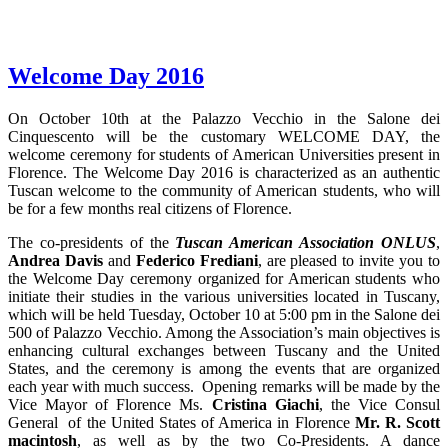
Welcome Day 2016
On October 10th at the Palazzo Vecchio in the Salone dei
Cinquescento will be the customary WELCOME DAY, the
welcome ceremony for students of American Universities present in
Florence. The Welcome Day 2016 is characterized as an authentic
Tuscan welcome to the community of American students, who will
be for a few months real citizens of Florence.
The co-presidents of the
Tuscan American Association ONLUS
,
Andrea Davis
and
Federico Frediani
, are pleased to invite you to
the Welcome Day ceremony organized for American students who
initiate their studies in the various universities located in Tuscany,
which will be held Tuesday, October 10 at 5:00 pm in the Salone dei
500 of Palazzo Vecchio. Among the Association’s main objectives is
enhancing cultural exchanges between Tuscany and the United
States, and the ceremony is among the events that are organized
each year with much success. Opening remarks will be made by the
Vice Mayor of Florence Ms.
Cristina Giachi
, the Vice Consul
General of the United States of America in Florence
Mr. R. Scott
macintosh
, as well as by the two Co-Presidents. A dance