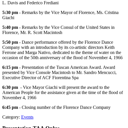
L. Davis and Federico Frediani
5:30 pm
- Remarks by the Vice Mayor of Florence, Ms. Cristina
Giachi
5:40 pm
- Remarks by the Vice Consul of the United States in
Florence, Mr. R. Scott Macintosh
5:50 pm
- Dance performance offered by the Florence Dance
Company with an introduction by its co-artistic directors Keith
Ferrone and Marga Nativo, dedicated to the theme of water on the
occasion of the 50th anniversary of the flood of November 4, 1966
6:15 pm
- Presentation of the Tuscan American Award. Award
presented by Vice Console Macintosh to Mr. Sandro Mencucci,
Executive Director of ACF Fiorentina Spa
6:30 pm
- Vice Mayor Giachi will present the award to the
American People for the assistance given at the time of the flood of
November 4, 1966
6:45 pm
- Closing number of the Florence Dance Company
Category:
Events