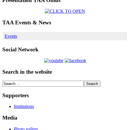
Presentation TAA Onlus
TAA Events & News
Events
Social Network
Search in the website
Supporters
Institutions
Media
Photo gallery