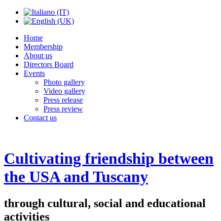
Home
Membership
About us
Directors Board
Events
Photo gallery
Video gallery
Press release
Press review
Contact us
Cultivating friendship between
the USA and Tuscany
through cultural, social and educational
activities