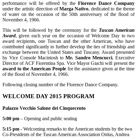
performance will be offered by the
Florence Dance Company
under the artistic direction of
Marga Nativo
, dedicated to the theme
of water on the occasion of the 50th anniversary of the flood of
November 4, 1966.
This will be followed by the ceremony for the
Tuscan American
Award
, given each year on the occasion of Welcome Day to two
award recipients, one Tuscan and the other American, who have
contributed significantly to further develop the ties of friendship and
exchange between the United States and Tuscany. Award presented
by Vice Console Macintosh to
Mr. Sandro Mencucci
, Executive
Director of ACF Fiorentina Spa. Vice Mayor Giachi will present the
award to the American People
for the assistance given at the time
of the flood of November 4, 1966.
Following closing number of the Florence Dance Company.
WELCOME DAY 2015 PROGRAM
Palazzo Vecchio Salone dei Cinquecento
5:00 pm
– Opening and public seating
5:15 pm
- Welcoming remarks to the American students by the two
Co-Presidents of the Tuscan American Association Onlus, Andrea