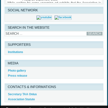
involved with and the traditional TAA Award Ceremony that will be held
in Palazzo Vecchio in October, TAA (Tuscan American Association)
sponsored an important initiative on Made in Italy – Luxury, with specific
SOCIAL NETWORK
regard to the...
Read More...
SEARCH IN THE WEBSITE
SUPPORTERS
Institutions
MEDIA
Photo gallery
Press release
CONTACTS & INFORMATIONS
Secretary TAA Onlus
Association Statute