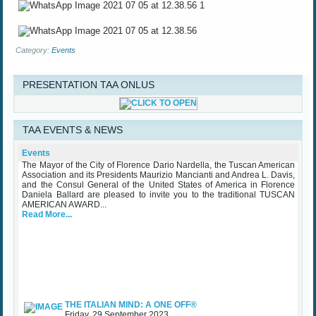
Category:
Events
PRESENTATION TAA ONLUS
TAA Award Ceremony Palazzo Vecchio October 25th 2023
TAA EVENTS & NEWS
Wednesday, 25 October 2023
The Mayor of the City of Florence Dario Nardella, the Tuscan American
Events
Association and its Presidents Maurizio Mancianti and Andrea L. Davis,
and the Consul General of the United States of America in Florence
Daniela Ballard are pleased to invite you to the traditional TUSCAN
AMERICAN AWARD...
Read More...
THE ITALIAN MIND: A ONE OFF®
Friday, 29 September 2023
While waiting for some upcoming art exhibits that the Association is