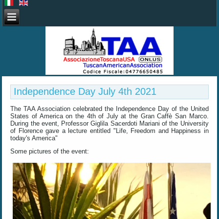
Independence Day July 4th 2021
The TAA Association celebrated the Independence Day of the United
States of America on the 4th of July at the Gran Caffè San Marco.
During the event, Professor Giglila Sacerdoti Mariani of the University
of Florence gave a lecture entitled "Life, Freedom and Happiness in
today's America"
Some pictures of the event: