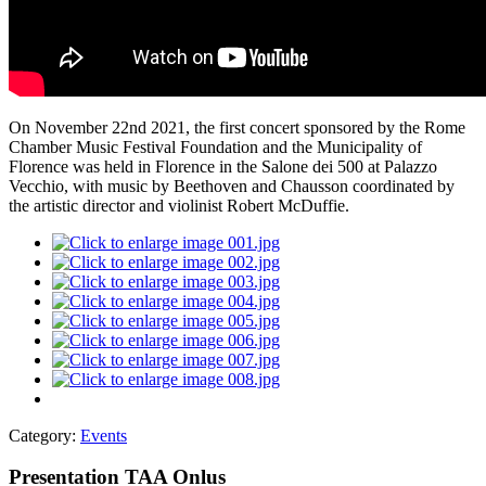
On November 22nd 2021, the first concert sponsored by the Rome
Chamber Music Festival Foundation and the Municipality of
Florence was held in Florence in the Salone dei 500 at Palazzo
Vecchio, with music by Beethoven and Chausson coordinated by
the artistic director and violinist Robert McDuffie.
Category:
Events
Presentation TAA Onlus