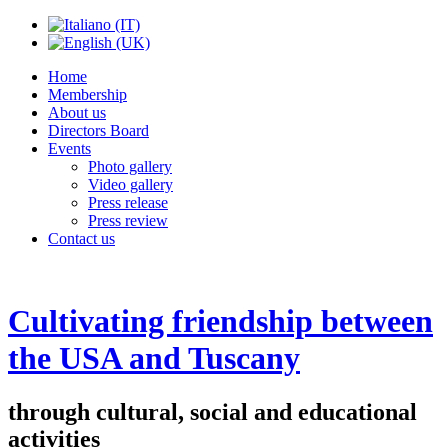
Home
Membership
About us
Directors Board
Events
Photo gallery
Video gallery
Press release
Press review
Contact us
Cultivating friendship between
the USA and Tuscany
through cultural, social and educational
activities