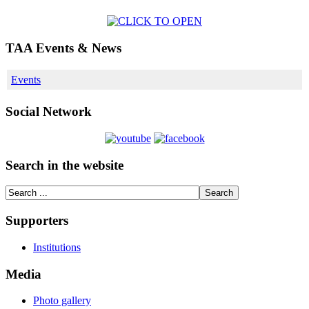
TAA Events & News
Events
Social Network
Search in the website
Supporters
Institutions
Media
Photo gallery