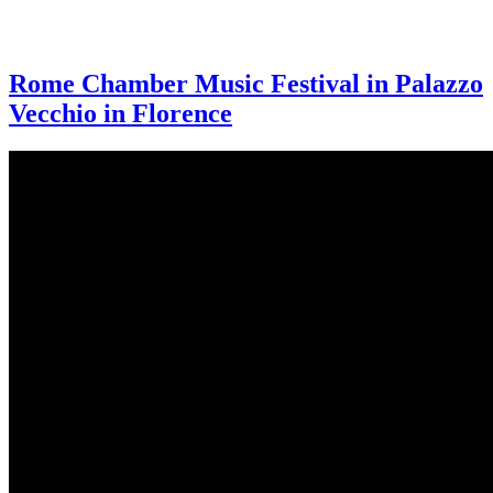
Rome Chamber Music Festival in Palazzo
Vecchio in Florence