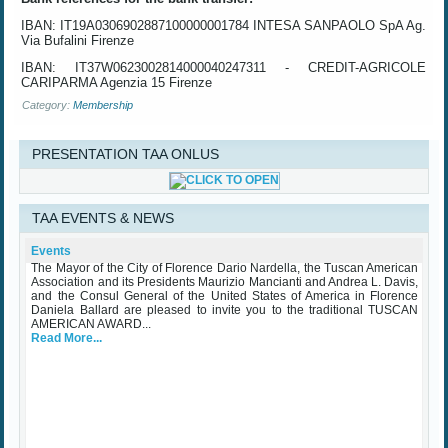
IBAN: IT19A0306902887100000001784 INTESA SANPAOLO SpA Ag.
Via Bufalini Firenze
IBAN: IT37W0623002814000040247311 - CREDIT-AGRICOLE
CARIPARMA Agenzia 15 Firenze
Category:
Membership
PRESENTATION TAA ONLUS
TAA EVENTS & NEWS
TAA Award Ceremony Palazzo Vecchio October 25th 2023
Wednesday, 25 October 2023
Events
The Mayor of the City of Florence Dario Nardella, the Tuscan American
Association and its Presidents Maurizio Mancianti and Andrea L. Davis,
and the Consul General of the United States of America in Florence
Daniela Ballard are pleased to invite you to the traditional TUSCAN
AMERICAN AWARD...
Read More...