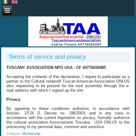
Terms of service and privacy
TUSCANY
ASSOCIATION
NPO
USA
- CF
04776650485
Accepting the
contents of this declaration
, I require
to participate
as a
partner
to the Cultural
nonprofit
Tuscan American
Association
ONLUS
also
requesting
to be present
for the next assembly
through the
e-
mail address
with which I
signed up
the site.
Privacy
By agreeing to these
conditions
authorize
,
in accordance with
Articles
.
23:26
D.
Decree no.
196/2003
,
and in any case
in
accordance with the current
legislation on
privacy,
formally
authorize
the cultural association
Associazione Toscana
- USA
ONLUS
to the
processing of
my personal data,
common and sensitive
.
Category:
Membership