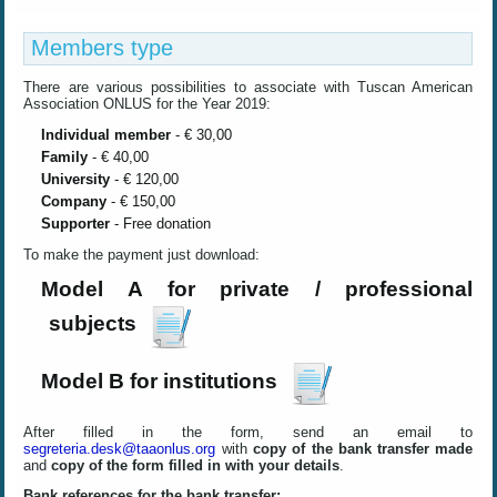
Members type
There are
various
possibilities
to associate with
Tuscan
American
Association ONLUS for the Year 2019
:
Individual member
- € 30,00
Family
- € 40,00
University
- € 120,00
Company
- € 150,00
Supporter
- Free donation
To make the payment just download
:
Model A for private / professional
subjects
Model B for institutions
After filled in the form, send an email to
segreteria.desk@taaonlus.org
with
copy of the bank transfer made
and
copy of the form filled in with your details
.
Bank references for the bank transfer: