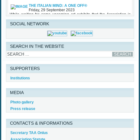
THE ITALIAN MIND: A ONE OFF®
Friday, 29 September 2023
While waiting for some upcoming art exhibits that the Association is
involved with and the traditional TAA Award Ceremony that will be held
in Palazzo Vecchio in October, TAA (Tuscan American Association)
sponsored an important initiative on Made in Italy – Luxury, with specific
SOCIAL NETWORK
regard to the...
Read More...
SEARCH IN THE WEBSITE
SUPPORTERS
Institutions
MEDIA
Photo gallery
Press release
CONTACTS & INFORMATIONS
Secretary TAA Onlus
Association Statute