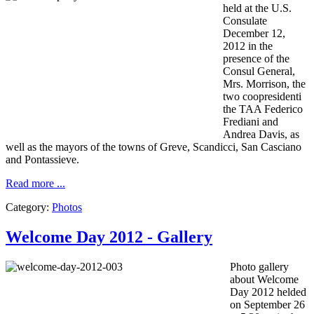
held at the
U.S.
Consulate
December 12,
2012
in the
presence
of the
Consul General,
Mrs.
Morrison,
the
two
coopresidenti
the
TAA
Federico
Frediani
and
Andrea
Davis
, as
well as
the mayors
of the towns of
Greve
,
Scandicci
, San
Casciano
and
Pontassieve.
Read more ...
Category:
Photos
Welcome Day 2012 - Gallery
Photo gallery
about Welcome
Day 2012 helded
on September 26