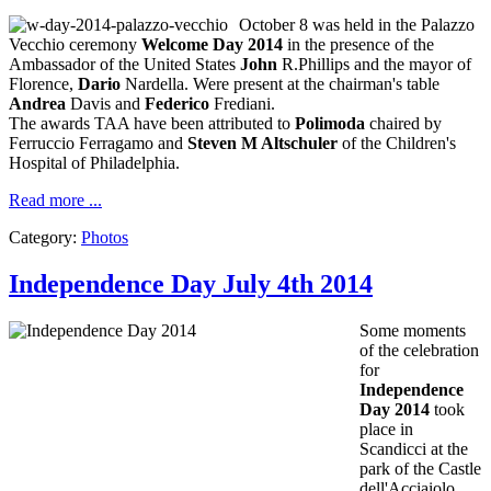
October 8
was held
in
the Palazzo
Vecchio
ceremony
Welcome Day
2014
in the presence
of the
Ambassador
of the United States
John
R.Phillips
and
the
mayor of
Florence,
Dario
Nardella
.
Were present at
the chairman's table
Andrea
Davis
and
Federico
Frediani
.
The awards
TAA
have been attributed to
Polimoda
chaired by
Ferruccio
Ferragamo
and
Steven
M
Altschuler
of the Children's
Hospital
of Philadelphia
.
Read more ...
Category:
Photos
Independence Day July 4th 2014
Some moments
of the
celebration
for
Independence
Day
2014
took
place in
Scandicci
at the
park
of the Castle
dell'Acciaiolo