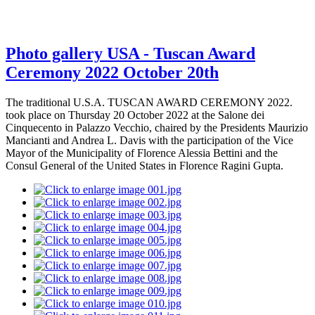
Photo gallery USA - Tuscan Award
Ceremony 2022 October 20th
The traditional U.S.A. TUSCAN AWARD CEREMONY 2022.
took place on Thursday 20 October 2022 at the Salone dei
Cinquecento in Palazzo Vecchio, chaired by the Presidents Maurizio
Mancianti and Andrea L. Davis with the participation of the Vice
Mayor of the Municipality of Florence Alessia Bettini and the
Consul General of the United States in Florence Ragini Gupta.