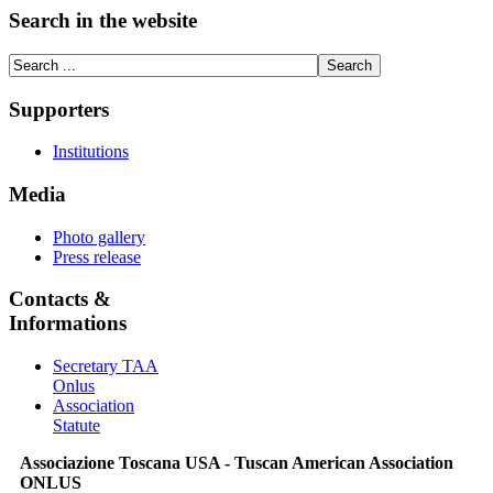
Search in the website
Supporters
Institutions
Media
Photo gallery
Press release
Contacts &
Informations
Secretary TAA
Onlus
Association
Statute
Associazione Toscana USA - Tuscan American Association
ONLUS