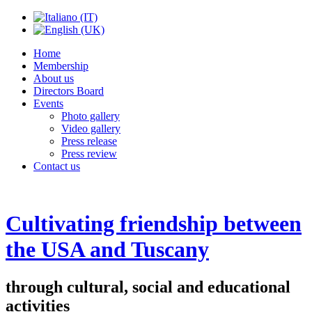
Home
Membership
About us
Directors Board
Events
Photo gallery
Video gallery
Press release
Press review
Contact us
Cultivating friendship between
the USA and Tuscany
through cultural, social and educational
activities