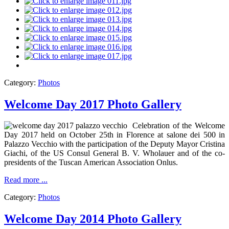
Category:
Photos
Welcome Day 2017 Photo Gallery
Celebration of the Welcome
Day 2017 held on October 25th in Florence at salone dei 500 in
Palazzo Vecchio with the participation of the Deputy Mayor Cristina
Giachi, of the US Consul General B. V. Wholauer and of the co-
presidents of the Tuscan American Association Onlus.
Read more ...
Category:
Photos
Welcome Day 2014 Photo Gallery