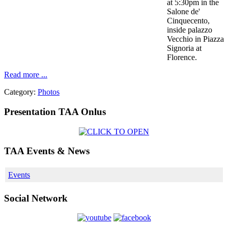
at 5:30pm in the
Salone de'
Cinquecento,
inside palazzo
Vecchio in Piazza
Signoria at
Florence
.
Read more ...
Category:
Photos
Presentation TAA Onlus
TAA Events & News
Events
Social Network