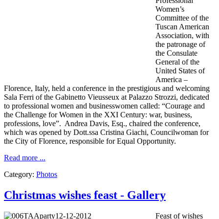
Professional
Women’s
Committee of the
Tuscan American
Association, with
the patronage of
the Consulate
General of the
United States of
America –
Florence, Italy, held a conference in the prestigious and welcoming
Sala Ferri of the Gabinetto Vieusseux at Palazzo Strozzi, dedicated
to professional women and businesswomen called: “Courage and
the Challenge for Women in the XXI Century: war, business,
professions, love”. Andrea Davis, Esq., chaired the conference,
which was opened by Dott.ssa Cristina Giachi, Councilwoman for
the City of Florence, responsible for Equal Opportunity.
Read more ...
Category:
Photos
Christmas wishes feast - Gallery
Feast of
wishes