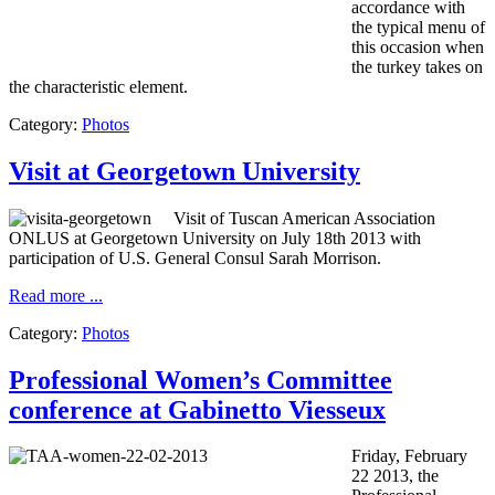
accordance with
the
typical menu
of
this
occasion when
the
turkey
takes on
the characteristic element
.
Category:
Photos
Visit at Georgetown University
Visit of Tuscan American Association
ONLUS at Georgetown University on July 18th 2013 with
participation of U.S. General Consul Sarah Morrison.
Read more ...
Category:
Photos
Professional Women’s Committee
conference at Gabinetto Viesseux
Friday, February
22 2013, the