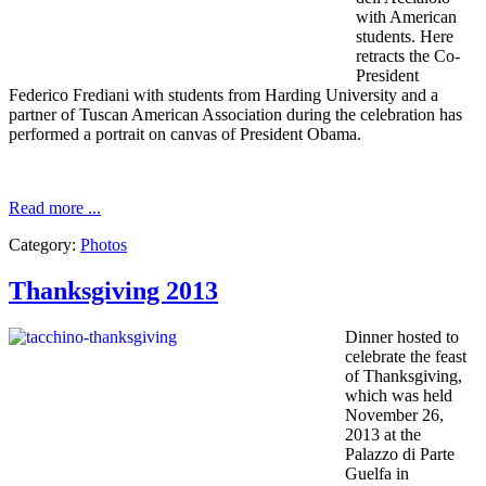
with
American
students
.
Here
retracts
the
Co-
President
Federico
Frediani
with students from
Harding
University and
a
partner of
Tuscan
American Association
during the
celebration
has
performed
a portrait on
canvas
of President Obama.
Read more ...
Category:
Photos
Thanksgiving 2013
Dinner hosted
to
celebrate
the feast
of
Thanksgiving
,
which was held
November 26,
2013
at
the
Palazzo di Parte
Guelfa
in