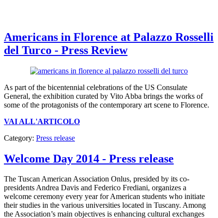
Americans in Florence at Palazzo Rosselli
del Turco - Press Review
As part of the bicentennial celebrations of the US Consulate
General, the exhibition curated by Vito Abba brings the works of
some of the protagonists of the contemporary art scene to Florence.
VAI ALL'ARTICOLO
Category:
Press release
Welcome Day 2014 - Press release
The Tuscan American Association Onlus, presided by its co-
presidents Andrea Davis and Federico Frediani, organizes a
welcome ceremony every year for American students who initiate
their studies in the various universities located in Tuscany. Among
the Association’s main objectives is enhancing cultural exchanges