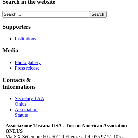
Search in the website
Supporters
Institutions
Media
Photo gallery
Press release
Contacts &
Informations
Secretary TAA
Onlus
Association
Statute
Associazione Toscana USA - Tuscan American Association
ONLUS
Via XX Settembre 60 - 50129 Firenze - Tel. 055.97.51.105 -