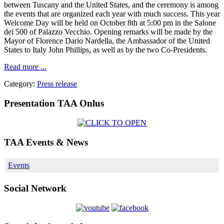
between Tuscany and the United States, and the ceremony is among
the events that are organized each year with much success. This year
Welcome Day will be held on October 8th at 5:00 pm in the Salone
dei 500 of Palazzo Vecchio. Opening remarks will be made by the
Mayor of Florence Dario Nardella, the Ambassador of the United
States to Italy John Phillips, as well as by the two Co-Presidents.
Read more ...
Category:
Press release
Presentation TAA Onlus
TAA Events & News
Events
Social Network