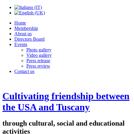
Home
Membership
About us
Directors Board
Events
Photo gallery
Video gallery
Press release
Press review
Contact us
Cultivating friendship between
the USA and Tuscany
through cultural, social and educational
activities