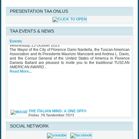
PRESENTATION TAA ONLUS
TAA EVENTS & NEWS
TAA Award Ceremony Palazzo Vecchio October 25th 2023
Events
Wednesday, 25 October 2023
The Mayor of the City of Florence Dario Nardella, the Tuscan American
Association and its Presidents Maurizio Mancianti and Andrea L. Davis,
and the Consul General of the United States of America in Florence
Daniela Ballard are pleased to invite you to the traditional TUSCAN
AMERICAN AWARD...
Read More...
THE ITALIAN MIND: A ONE OFF®
Friday, 29 September 2023
While waiting for some upcoming art exhibits that the Association is
involved with and the traditional TAA Award Ceremony that will be held
SOCIAL NETWORK
in Palazzo Vecchio in October, TAA (Tuscan American Association)
sponsored an important initiative on Made in Italy – Luxury, with specific
regard to the...