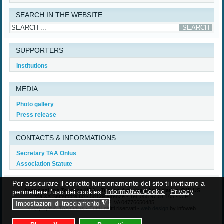
Read More...
SEARCH IN THE WEBSITE
SUPPORTERS
Institutions
MEDIA
Photo gallery
Press release
CONTACTS & INFORMATIONS
Secretary TAA Onlus
Association Statute
Per assicurare il corretto funzionamento del sito ti invitiamo a
Associazione Toscana USA - Tuscan American Association ONLUS
permettere l'uso dei cookies.
Informativa Cookie
Privacy
Via XX Settembre 60 - 50129 Firenze - Tel. 055.97.51.105 - C.F.
04776650485 - P.IVA 04776650485
◮
Impostazioni di tracciamento
Copyright © TAA Onlus - Tutti i diritti riservati -
web design
by infoweb