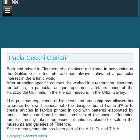
Paola Cecchi Cipriani
Born and raised in Florence, she obtained a diploma in accounting at
the Galileo Galilei Institute and has always cultivated a particular
interest in the artistic world.
After attending specific courses, he worked in a restoration laboratory
for fabrics, in particular antique tapestries, artefacts found at the
Palazzo del Quirinale, in the Pienza museum, in the Uffizi Gallery.
This precious experience of high-level craftsmanship has allowed her
to create her own business with the designer brand Trame d'Arte to
create articles in fabrics printed in gold with patterns elaborated by
models that come from historical archives of the ancient Florentine
families, mostly taken from works of antiques placed for sale in the
museums and galleries of Florence.
Since many years she has been part of the A.I.L.O. and T.A.A.
Category:
Directors Board