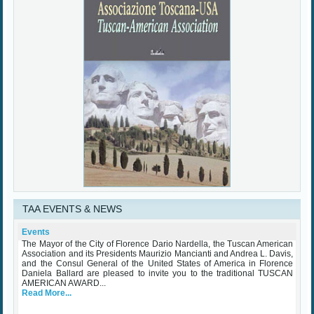
TAA EVENTS & NEWS
TAA Award Ceremony Palazzo Vecchio October 25th 2023
Wednesday, 25 October 2023
The Mayor of the City of Florence Dario Nardella, the Tuscan American
Events
Association and its Presidents Maurizio Mancianti and Andrea L. Davis,
and the Consul General of the United States of America in Florence
Daniela Ballard are pleased to invite you to the traditional TUSCAN
AMERICAN AWARD...
Read More...