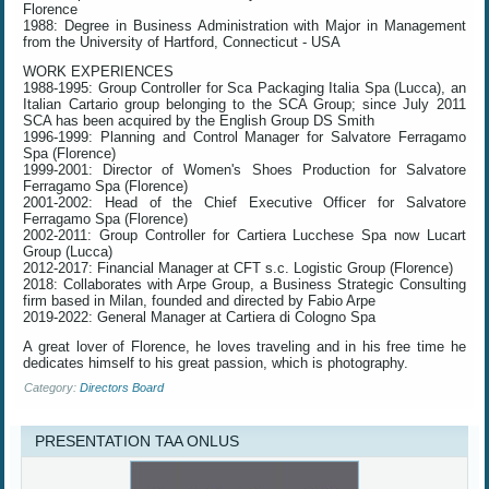
Florence
1988: Degree in Business Administration with Major in Management
from the University of Hartford, Connecticut - USA
WORK EXPERIENCES
1988-1995: Group Controller for Sca Packaging Italia Spa (Lucca), an
Italian Cartario group belonging to the SCA Group; since July 2011
SCA has been acquired by the English Group DS Smith
1996-1999: Planning and Control Manager for Salvatore Ferragamo
Spa (Florence)
1999-2001: Director of Women's Shoes Production for Salvatore
Ferragamo Spa (Florence)
2001-2002: Head of the Chief Executive Officer for Salvatore
Ferragamo Spa (Florence)
2002-2011: Group Controller for Cartiera Lucchese Spa now Lucart
Group (Lucca)
2012-2017: Financial Manager at CFT s.c. Logistic Group (Florence)
2018: Collaborates with Arpe Group, a Business Strategic Consulting
firm based in Milan, founded and directed by Fabio Arpe
2019-2022: General Manager at Cartiera di Cologno Spa
A great lover of Florence, he loves traveling and in his free time he
dedicates himself to his great passion, which is photography.
Category:
Directors Board
PRESENTATION TAA ONLUS