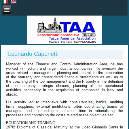
Leonardo Caponetti
Manager of the Finance and Control Administration Area, he has
worked in medium and large industrial companies. He oversaw the
areas related to management planning and control, to the preparation
of the statutory and consolidated financial statements as well as to
the coaching of the top management and the Property in the definition
of the company strategic choices, planning all the operational
activities necessary in the acquisition of companies in Italy and
abroad.
His activity led to interviews with consultancies, banks, auditing
firms, suppliers, external institutions, often coordinating teams of
managers and succeeding in a short time in rationalizing the
processes and containing the costs related to the objectives set.
EDUCATION AND TRAINING
1978: Diploma of Classical Maturity at the Liceo Ginnasio Dante in