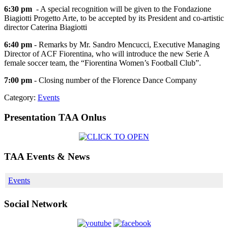
6:30 pm
- A special recognition will be given to the Fondazione
Biagiotti Progetto Arte, to be accepted by its President and co-artistic
director Caterina Biagiotti
6:40 pm
- Remarks by Mr. Sandro Mencucci, Executive Managing
Director of ACF Fiorentina, who will introduce the new Serie A
female soccer team, the “Fiorentina Women’s Football Club”.
7:00 pm
- Closing number of the Florence Dance Company
Category:
Events
Presentation TAA Onlus
TAA Events & News
Events
Social Network