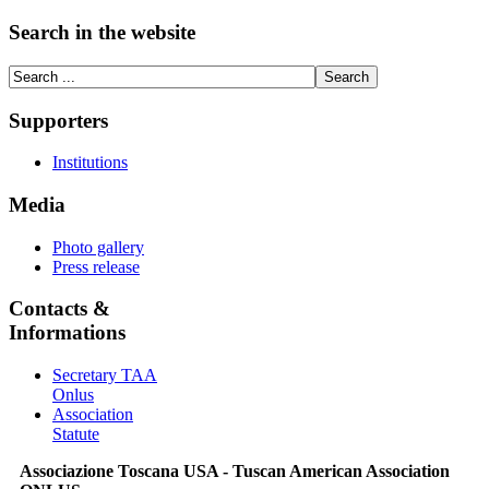
Search in the website
Supporters
Institutions
Media
Photo gallery
Press release
Contacts &
Informations
Secretary TAA
Onlus
Association
Statute
Associazione Toscana USA - Tuscan American Association