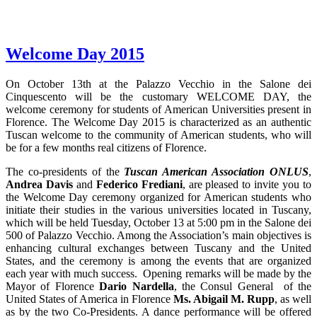
Welcome Day 2015
On October 13th at the Palazzo Vecchio in the Salone dei
Cinquescento will be the customary WELCOME DAY, the
welcome ceremony for students of American Universities present in
Florence. The Welcome Day 2015 is characterized as an authentic
Tuscan welcome to the community of American students, who will
be for a few months real citizens of Florence.
The co-presidents of the
Tuscan American Association ONLUS
,
Andrea Davis
and
Federico Frediani
, are pleased to invite you to
the Welcome Day ceremony organized for American students who
initiate their studies in the various universities located in Tuscany,
which will be held Tuesday, October 13 at 5:00 pm in the Salone dei
500 of Palazzo Vecchio. Among the Association’s main objectives is
enhancing cultural exchanges between Tuscany and the United
States, and the ceremony is among the events that are organized
each year with much success. Opening remarks will be made by the
Mayor of Florence
Dario Nardella
, the Consul General of the
United States of America in Florence
Ms. Abigail M. Rupp
, as well
as by the two Co-Presidents. A dance performance will be offered