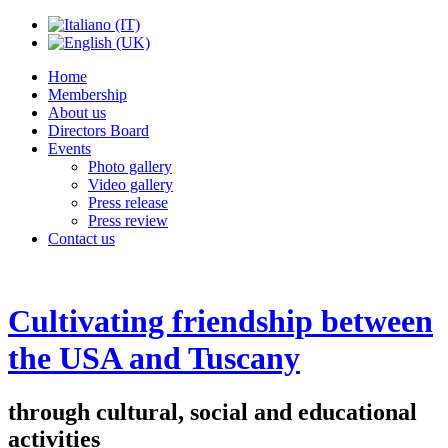
Home
Membership
About us
Directors Board
Events
Photo gallery
Video gallery
Press release
Press review
Contact us
Cultivating friendship between
the USA and Tuscany
through cultural, social and educational
activities