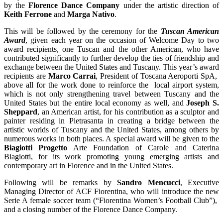
by the
Florence Dance Company
under the artistic direction of
Keith Ferrone
and
Marga Nativo
.
This will be followed by the ceremony for the
Tuscan American
Award
, given each year on the occasion of Welcome Day to two
award recipients, one Tuscan and the other American, who have
contributed significantly to further develop the ties of friendship and
exchange between the United States and Tuscany. This year’s award
recipients are
Marco Carrai
, President of Toscana Aeroporti SpA,
above all for the work done to reinforce the local airport system,
which is not only strengthening travel between Tuscany and the
United States but the entire local economy as well, and
Joseph S.
Sheppard
, an American artist, for his contribution as a sculptor and
painter residing in Pietrasanta in creating a bridge between the
artistic worlds of Tuscany and the United States, among others by
numerous works in both places. A special award will be given to the
Biagiotti Progetto
Arte Foundation of Carole and Caterina
Biagiotti, for its work promoting young emerging artists and
contemporary art in Florence and in the United States.
Following will be remarks by
Sandro Mencucci
, Executive
Managing Director of ACF Fiorentina, who will introduce the new
Serie A female soccer team (“Fiorentina Women’s Football Club”),
and a closing number of the Florence Dance Company.