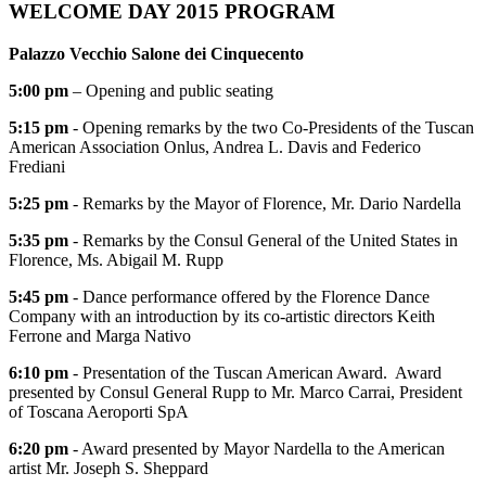
WELCOME DAY 2015 PROGRAM
Palazzo Vecchio Salone dei Cinquecento
5:00 pm
– Opening and public seating
5:15 pm
- Opening remarks by the two Co-Presidents of the Tuscan
American Association Onlus, Andrea L. Davis and Federico
Frediani
5:25 pm
- Remarks by the Mayor of Florence, Mr. Dario Nardella
5:35 pm
- Remarks by the Consul General of the United States in
Florence, Ms. Abigail M. Rupp
5:45 pm
- Dance performance offered by the Florence Dance
Company with an introduction by its co-artistic directors Keith
Ferrone and Marga Nativo
6:10 pm
- Presentation of the Tuscan American Award. Award
presented by Consul General Rupp to Mr. Marco Carrai, President
of Toscana Aeroporti SpA
6:20 pm
- Award presented by Mayor Nardella to the American
artist Mr. Joseph S. Sheppard