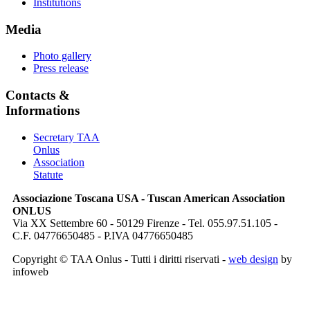
Institutions
Media
Photo gallery
Press release
Contacts &
Informations
Secretary TAA
Onlus
Association
Statute
Associazione Toscana USA - Tuscan American Association
ONLUS
Via XX Settembre 60 - 50129 Firenze - Tel. 055.97.51.105 -
C.F. 04776650485 - P.IVA 04776650485
Copyright © TAA Onlus - Tutti i diritti riservati -
web design
by
infoweb