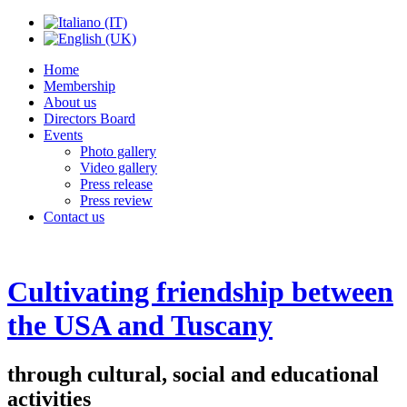
Home
Membership
About us
Directors Board
Events
Photo gallery
Video gallery
Press release
Press review
Contact us
Cultivating friendship between
the USA and Tuscany
through cultural, social and educational
activities