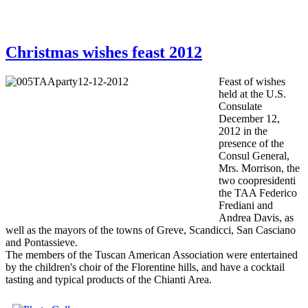
Christmas wishes feast 2012
Feast of
wishes
held at the
U.S.
Consulate
December 12,
2012
in the
presence
of the
Consul General,
Mrs.
Morrison,
the
two
coopresidenti
the
TAA
Federico
Frediani
and
Andrea
Davis
, as
well as
the mayors
of the towns of
Greve
,
Scandicci
, San
Casciano
and
Pontassieve.
The members of the
Tuscan
American
Association were
entertained
by the
children's choir
of the Florentine hills
,
and have
a cocktail
tasting
and typical products
of the
Chianti
Area
.