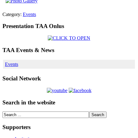
Category:
Events
Presentation TAA Onlus
TAA Events & News
Events
Social Network
Search in the website
Supporters