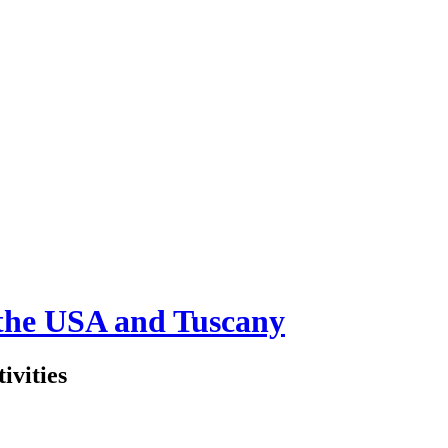
 the USA and Tuscany
ivities