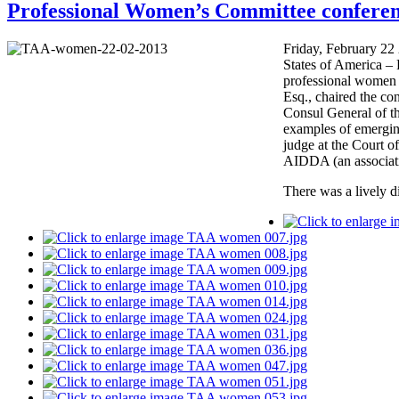
Professional Women’s Committee conferen
Friday, February 22
States of America – 
professional women 
Esq., chaired the co
Consul General of t
examples of emergin
judge at the Court o
AIDDA (an associati
There was a lively di