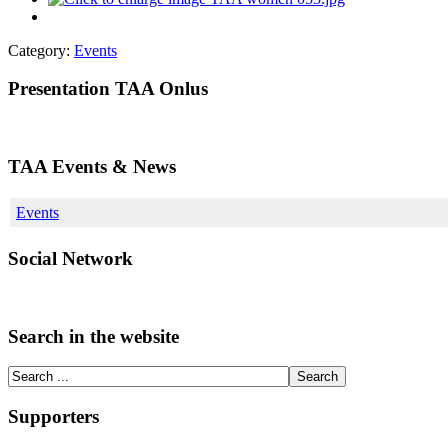
Category:
Events
Presentation TAA Onlus
TAA Events & News
Events
Social Network
Search in the website
Supporters