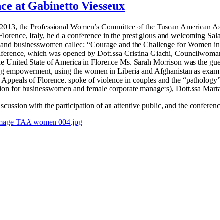
ce at Gabinetto Viesseux
 2013, the Professional Women’s Committee of the Tuscan American Asso
Florence, Italy, held a conference in the prestigious and welcoming Sala
and businesswomen called: “Courage and the Challenge for Women in t
nference, which was opened by Dott.ssa Cristina Giachi, Councilwoman 
he United State of America in Florence Ms. Sarah Morrison was the gu
g empowerment, using the women in Liberia and Afghanistan as exampl
f Appeals of Florence, spoke of violence in couples and the “pathology
on for businesswomen and female corporate managers), Dott.ssa Marta G
scussion with the participation of an attentive public, and the conferen