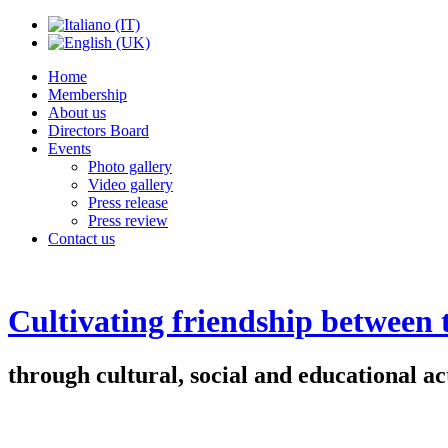
Home
Membership
About us
Directors Board
Events
Photo gallery
Video gallery
Press release
Press review
Contact us
Cultivating friendship between
through cultural, social and educational act