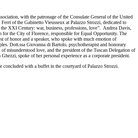
ciation, with the patronage of the Consulate General of the United
 Ferri of the Gabinetto Vieusseux at Palazzo Strozzi, dedicated to
he XXI Century: war, business, professions, love”. Andrea Davis,
for the City of Florence, responsible for Equal Opportunity. The
est of honor and a speaker, who spoke with much emotion of
es. Dott.ssa Giovanna di Bartolo, psychotherapist and honorary
” of misunderstood love, and the president of the Tuscan Delegation of
hezzi, spoke of her personal experience as a corporate president.
ce concluded with a buffet in the courtyard of Palazzo Strozzi.