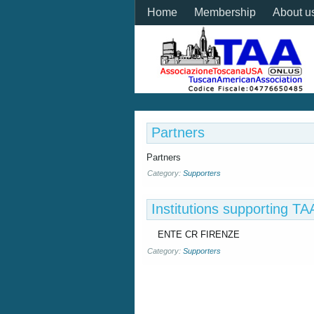
Home
Membership
About u
Partners
Partners
Category:
Supporters
Institutions supporting 
ENTE CR FIRENZE
Category:
Supporters