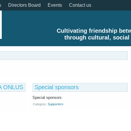
s
Directors Board
Events
Contact us
Cultivating friendship be
through cultural, social
TAA ONLUS
Special sponsors
Special sponsors
Category:
Supporters