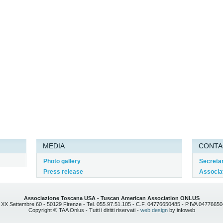
MEDIA
CONTA
Photo gallery
Secreta
Press release
Associat
Associazione Toscana USA - Tuscan American Association ONLUS
 XX Settembre 60 - 50129 Firenze - Tel. 055.97.51.105 - C.F. 04776650485 - P.IVA 0477665
Copyright © TAA Onlus - Tutti i diritti riservati -
web design
by infoweb