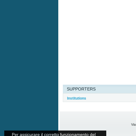
SUPPORTERS
Institutions
Via
Per assicurare il corretto funzionamento del