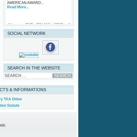
Read More...
THE ITALIAN MIND: A
ONE OFF®
Friday, 29 September 2023
While waiting for some upcoming art
SOCIAL NETWORK
exhibits that the Association is
involved with and the traditional TAA
Award Ceremony that will be held in
Palazzo Vecchio in October, TAA
(Tuscan American Association)
sponsored an important initiative on
Made in Italy – Luxury, with specific
regard to the...
SEARCH IN THE WEBSITE
Read More...
CTS & INFORMATIONS
ry TAA Onlus
ion Statute
0485