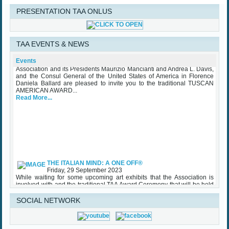
PRESENTATION TAA ONLUS
TAA Award Ceremony Palazzo Vecchio October 25th 2023
TAA EVENTS & NEWS
Wednesday, 25 October 2023
The Mayor of the City of Florence Dario Nardella, the Tuscan American
Association and its Presidents Maurizio Mancianti and Andrea L. Davis,
Events
and the Consul General of the United States of America in Florence
Daniela Ballard are pleased to invite you to the traditional TUSCAN
AMERICAN AWARD...
Read More...
THE ITALIAN MIND: A ONE OFF®
Friday, 29 September 2023
While waiting for some upcoming art exhibits that the Association is
involved with and the traditional TAA Award Ceremony that will be held
in Palazzo Vecchio in October, TAA (Tuscan American Association)
sponsored an important initiative on Made in Italy – Luxury, with specific
regard to the...
SOCIAL NETWORK
Read More...