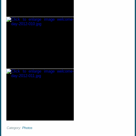
Category:
Photos