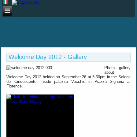
Welcome Day 2012 - Gallery
Photo gallery
about
Welcome Day 2012 helded on September 26 at 5:30pm in the Salone
de' Cinquecento, inside palazzo Vecchio in Piazza Signoria at
Florence
.