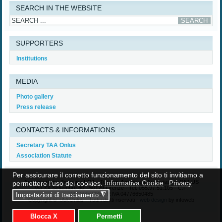
SEARCH IN THE WEBSITE
SUPPORTERS
Institutions
MEDIA
Photo gallery
Press release
CONTACTS & INFORMATIONS
Secretary TAA Onlus
Association Statute
Per assicurare il corretto funzionamento del sito ti invitiamo a
Associazione Toscana USA - Tuscan American Association ONLUS
permettere l'uso dei cookies.
Informativa Cookie
Privacy
Via XX Settembre 60 - 50129 Firenze - Tel. 055.97.51.105 - C.F.
04776650485 - P.IVA 04776650485
◮
Impostazioni di tracciamento
Copyright © TAA Onlus - Tutti i diritti riservati -
web design
by infoweb
Blocca X
Permetti